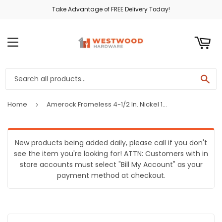
Take Advantage of FREE Delivery Today!
ART
MENU
SE
Home
Amerock Frameless 4-1/2 In. Nickel 110 Degree European Concealed Hinge, (2-Pack)
›
New products being added daily, please call if you don't
see the item you're looking for! ATTN: Customers with in
store accounts must select "Bill My Account" as your
payment method at checkout.