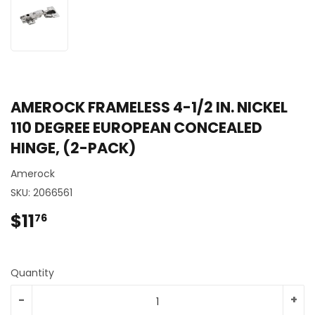
AMEROCK FRAMELESS 4-1/2 IN. NICKEL
110 DEGREE EUROPEAN CONCEALED
HINGE, (2-PACK)
Amerock
SKU:
2066561
$11
$11.76
76
Quantity
-
+