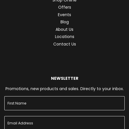
Offers
Events
Blog
About Us
Locations
Contact Us
NEWSLETTER
Promotions, new products and sales. Directly to your inbox.