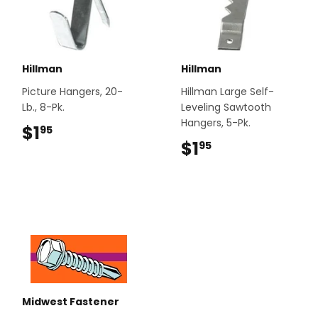
Hillman
Hillman
Picture Hangers, 20-
Hillman Large Self-
Lb., 8-Pk.
Leveling Sawtooth
Hangers, 5-Pk.
$1
$1.95
95
$1
$1.95
95
Midwest Fastener