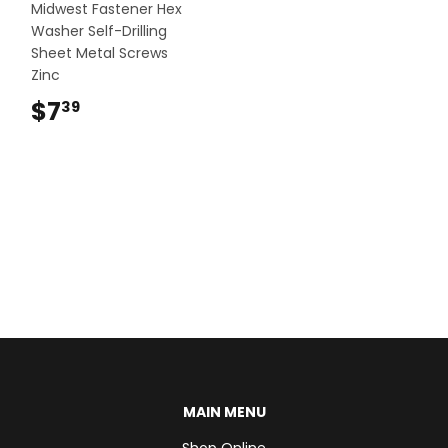
Midwest Fastener Hex
Washer Self-Drilling
Sheet Metal Screws
Zinc
$7
$7.39
39
MAIN MENU
Shop Online