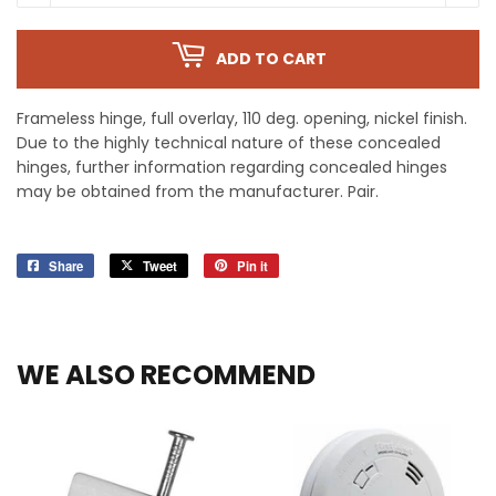
ADD TO CART
Frameless hinge, full overlay, 110 deg. opening, nickel finish.
Due to the highly technical nature of these concealed
hinges, further information regarding concealed hinges
may be obtained from the manufacturer. Pair.
Share
Share
Tweet
Tweet
Pin it
Pin
on
on
on
Facebook
Twitter
Pinterest
WE ALSO RECOMMEND