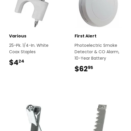
Various
First Alert
25-Pk. 1/4-In. White
Photoelectric Smoke
Coax Staples
Detector & CO Alarm,
10-Year Battery
$4
$4.24
24
$62
$62.95
95