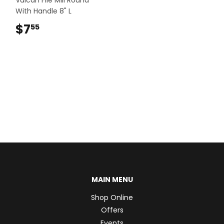
With Handle 8" L
$7
$7.55
55
MAIN MENU
Shop Online
Offers
Events