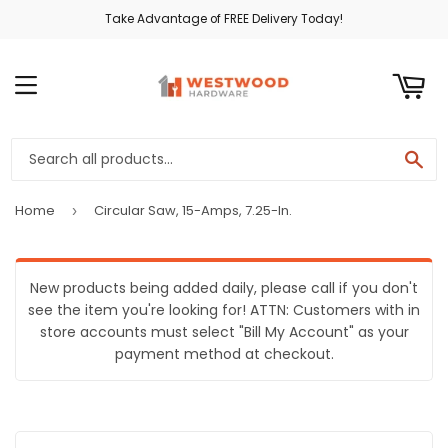
Take Advantage of FREE Delivery Today!
ART
MENU
SE
Home
Circular Saw, 15-Amps, 7.25-In.
›
New products being added daily, please call if you don't
see the item you're looking for! ATTN: Customers with in
store accounts must select "Bill My Account" as your
payment method at checkout.