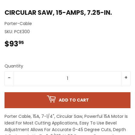
CIRCULAR SAW, 15-AMPS, 7.25-IN.
Porter-Cable
SKU:
PCE300
$93
$93.95
95
Quantity
-
+
ADD TO CART
Porter Cable, 15A, 7-1/4", Circular Saw, Powerful 15A Motor Is
Ideal For Most Cutting Applications, Easy To Use Bevel
Adjustment Allows For Accurate 0-45 Degree Cuts, Depth