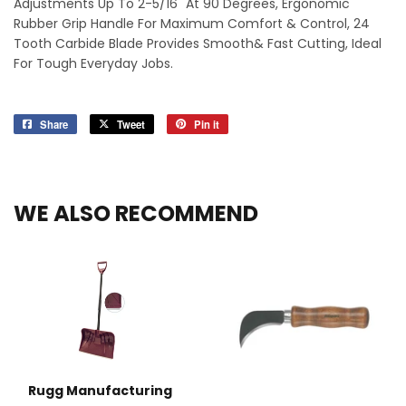
Adjustments Up To 2-5/16" At 90 Degrees, Ergonomic
Rubber Grip Handle For Maximum Comfort & Control, 24
Tooth Carbide Blade Provides Smooth& Fast Cutting, Ideal
For Tough Everyday Jobs.
Share
Share
Tweet
Tweet
Pin it
Pin
on
on
on
Facebook
Twitter
Pinterest
WE ALSO RECOMMEND
Rugg Manufacturing