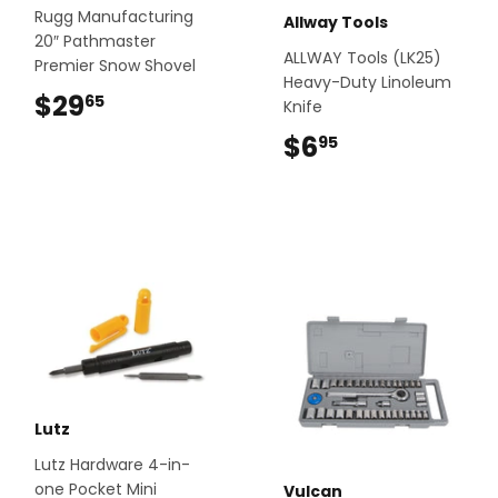
Rugg Manufacturing
Allway Tools
20″ Pathmaster
ALLWAY Tools (LK25)
Premier Snow Shovel
Heavy-Duty Linoleum
$29
$29.65
65
Knife
$6
$6.95
95
Lutz
Lutz Hardware 4-in-
one Pocket Mini
Vulcan