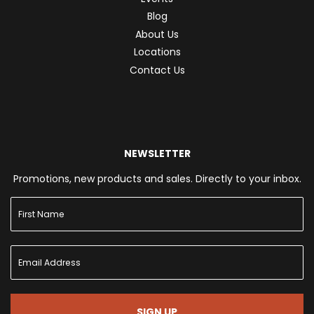
Blog
About Us
Locations
Contact Us
NEWSLETTER
Promotions, new products and sales. Directly to your inbox.
SIGN UP