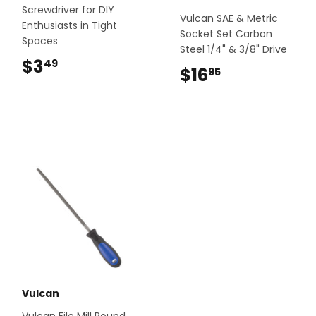
Screwdriver for DIY
Vulcan SAE & Metric
Enthusiasts in Tight
Socket Set Carbon
Spaces
Steel 1/4" & 3/8" Drive
$3
$3.49
49
$16
$16.95
95
Vulcan
Vulcan File Mill Round