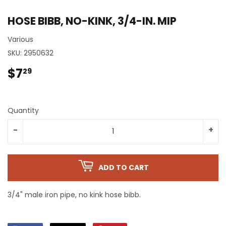
HOSE BIBB, NO-KINK, 3/4-IN. MIP
Various
SKU:
2950632
$7
$7.29
29
Quantity
-
+
ADD TO CART
3/4" male iron pipe, no kink hose bibb.