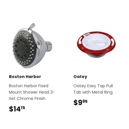
Boston Harbor
Oatey
Boston Harbor Fixed
Oatey Easy Tap Pull
Mount Shower Head 3-
Tab with Metal Ring
Set Chrome Finish
$9
$9.95
95
$14
$14.15
15