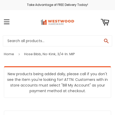
Take Advantage of FREE Delivery Today!
ART
MENU
SE
Home
Hose Bibb, No-Kink, 3/4-In. MIP
›
New products being added daily, please call if you don't
see the item you're looking for! ATTN: Customers with in
store accounts must select "Bill My Account" as your
payment method at checkout.