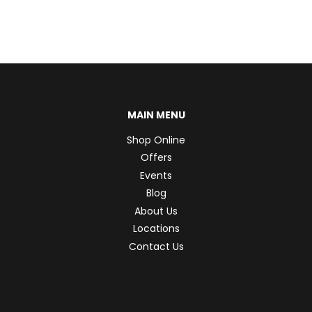
MAIN MENU
Shop Online
Offers
Events
Blog
About Us
Locations
Contact Us