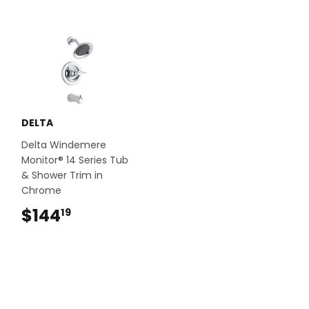
DELTA
Delta Windemere
Monitor® 14 Series Tub
& Shower Trim in
Chrome
$144
$144.19
19