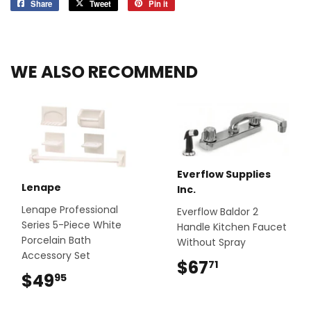
Share
Share
Tweet
Tweet
Pin it
Pin
on
on
on
Facebook
Twitter
Pinterest
WE ALSO RECOMMEND
Everflow Supplies
Lenape
Inc.
Lenape Professional
Everflow Baldor 2
Series 5-Piece White
Handle Kitchen Faucet
Porcelain Bath
Without Spray
Accessory Set
$67
$67.71
71
$49
$49.95
95