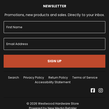
NEWSLETTER
Promotions, new products and sales. Directly to your inbox.
SIGN UP
Search
Privacy Policy
Return Policy
Terms of Service
Accessibility Statement
Facebo
Ins
© 2026
Westwood Hardware Store
Powered by New Media Retailer