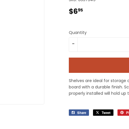
plies
Tools
$6
$6.95
95
Quantity
-
Shelves are ideal for storage 
board with a durable finish. 
properly installed will hold up 
Share
Share
Tweet
Tweet
Pi
on
on
Facebook
Twitter