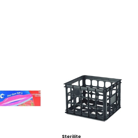
Sterilite