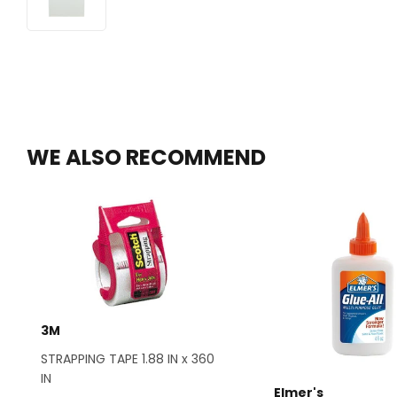
WE ALSO RECOMMEND
3M
STRAPPING TAPE 1.88 IN x 360
IN
Elmer's