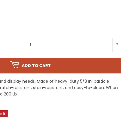
+
ADD TO CART
and display needs. Made of heavy-duty 5/8 In. particle
Scratch-resistant, stain-resistant, and easy-to-clean. When
to 200 Lb.
n it
Pin
on
Pinterest