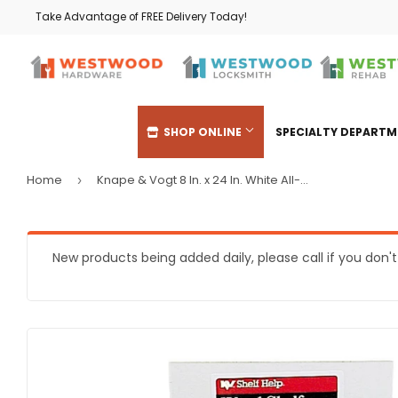
Take Advantage of FREE Delivery Today!
SHOP ONLINE
SPECIALTY DEPART
Home
Knape & Vogt 8 In. x 24 In. White All-Purpose Shelf
›
Automotive
Heating & 
Building Materials
Home & Cl
New products being added daily, please call if you don'
Clothing & Apparel
Kitchen & 
Electrical
Lawn & Ga
Farm
Lighting & 
Food & Snacks
Outdoor Liv