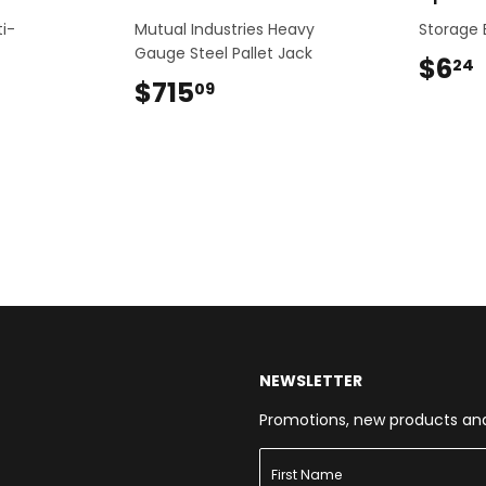
ti-
Mutual Industries Heavy
Storage B
Gauge Steel Pallet Jack
$6
24
$715
$715.09
09
NEWSLETTER
Promotions, new products and s