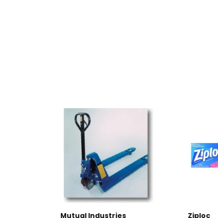
Mutual Industries
Ziploc