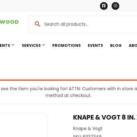
Facebook
Instagr
MENTS
SERVICES
PROMOTIONS
EVENTS
BLOG
ABO
Cooling
Pet
eaning
Plumbing
t see the item you're looking for! ATTN: Customers with in stor
method at checkout.
Bath
Seasonal & Holiday
rden
Small Appliances & Electronic
KNAPE & VOGT 8 IN.
Ceiling Fans
Sporting Goods
ing & Patio
Storage & Organization
Knape & Vogt
SKU:
6337349