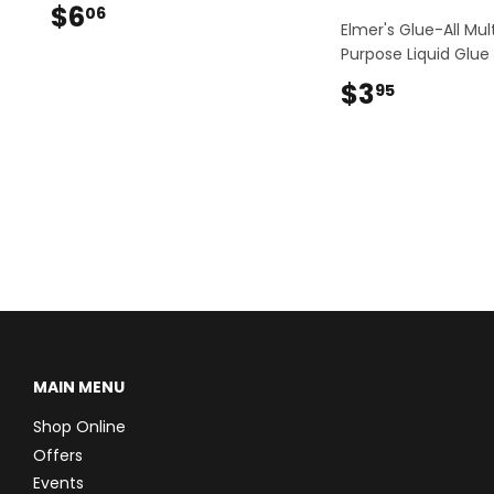
$6
$6.06
06
Elmer's Glue-All Mul
Purpose Liquid Glue
$3
$3.95
95
MAIN MENU
Shop Online
Offers
Events