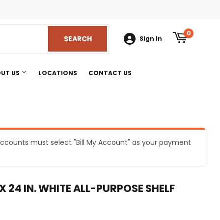
am
0
SEARCH
SEARCH
Sign In
UT US
LOCATIONS
CONTACT US
e accounts must select "Bill My Account" as your payment
s
 X 24 IN. WHITE ALL-PURPOSE SHELF