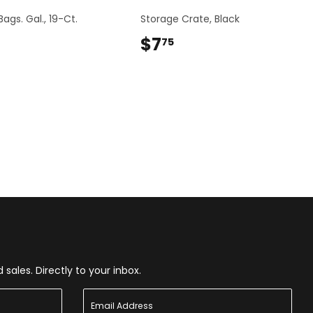
ags. Gal., 19-Ct.
Storage Crate, Black
$6.24
$7
$7.75
75
ales. Directly to your inbox.