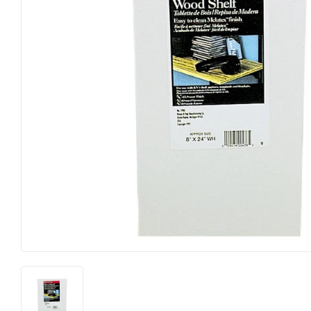
Hardware
Paint & Sup