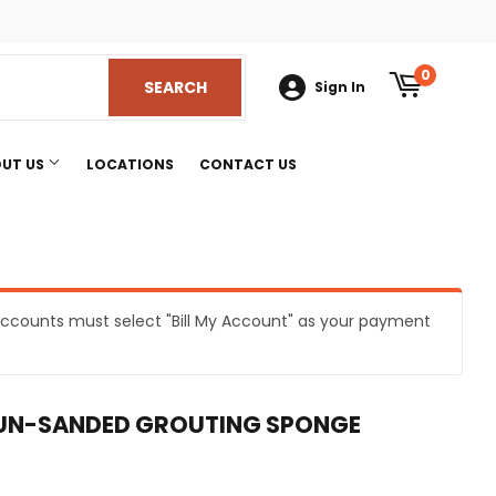
am
0
SEARCH
SEARCH
Sign In
UT US
LOCATIONS
CONTACT US
e accounts must select "Bill My Account" as your payment
s
 UN-SANDED GROUTING SPONGE