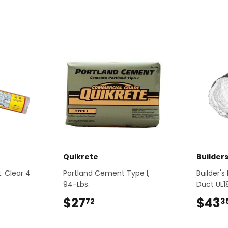
Quikrete
Builder
t. Clear 4
Portland Cement Type I,
Builder's
94-Lbs.
Duct UL1
2
$27
$27.72
$43
72
3