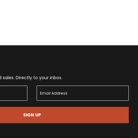
ales. Directly to your inbox.
SIGN UP