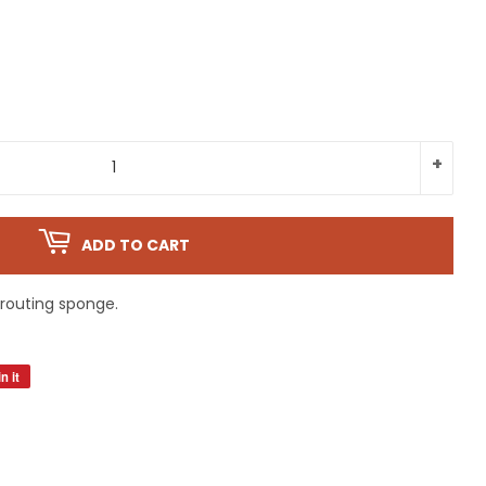
+
ADD TO CART
routing sponge.
n it
Pin
on
Pinterest