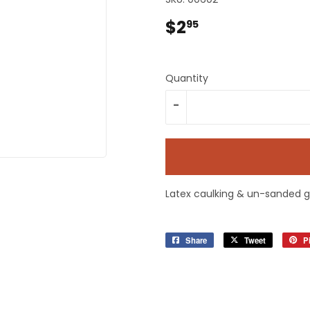
plies
Tools
$2
$2.95
95
Quantity
-
Latex caulking & un-sanded g
Share
Share
Tweet
Tweet
Pi
on
on
Facebook
Twitter