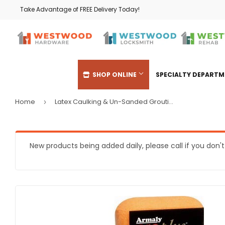
Take Advantage of FREE Delivery Today!
SHOP ONLINE
SPECIALTY DEPART
Home
Latex Caulking & Un-Sanded Grouting Sponge
›
Automotive
Heating & 
Building Materials
Home & Cl
New products being added daily, please call if you don'
Clothing & Apparel
Kitchen & 
Electrical
Lawn & Ga
Farm
Lighting & 
Food & Snacks
Outdoor Liv