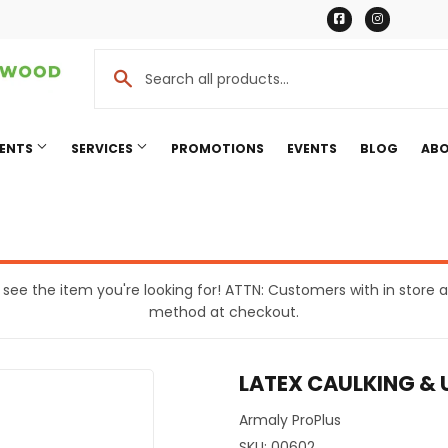
Facebook
Instagr
MENTS
SERVICES
PROMOTIONS
EVENTS
BLOG
ABO
Cooling
Pet
eaning
Plumbing
t see the item you're looking for! ATTN: Customers with in stor
method at checkout.
Bath
Seasonal & Holiday
rden
Small Appliances & Electronic
LATEX CAULKING &
Ceiling Fans
Sporting Goods
ing & Patio
Storage & Organization
Armaly ProPlus
SKU:
00602