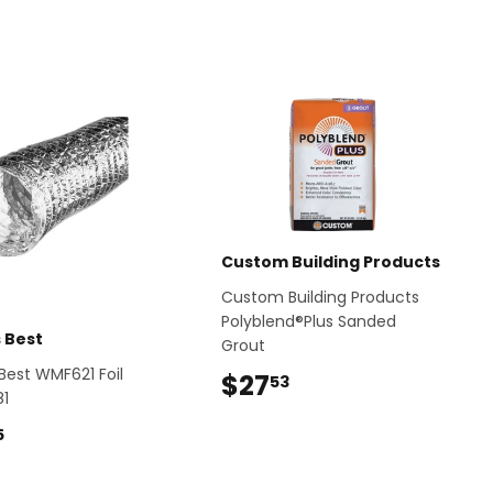
Custom Building Products
Custom Building Products
Polyblend®Plus Sanded
s Best
Grout
 Best WMF621 Foil
$27
$27.53
53
81
$43.35
5