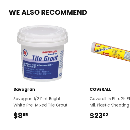
WE ALSO RECOMMEND
Savogran
COVERALL
Savogran 1/2 Pint Bright
Coverall 15 Ft. x 25 F
White Pre-Mixed Tile Grout
Mil. Plastic Sheeting
$8
$8.95
$23
$23.0
95
02