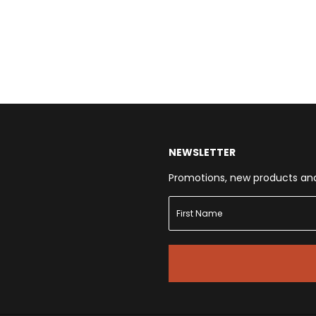
NEWSLETTER
Promotions, new products and s