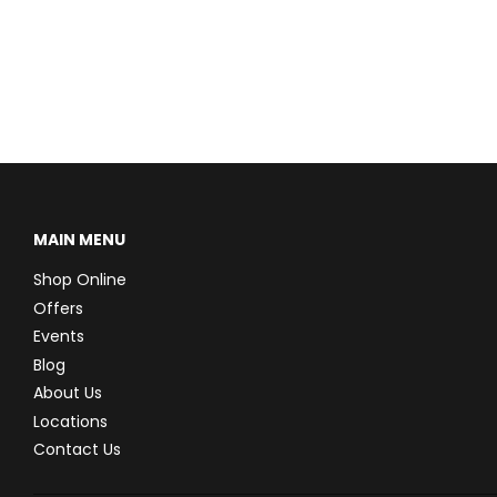
MAIN MENU
Shop Online
Offers
Events
Blog
About Us
Locations
Contact Us