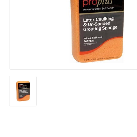
Hardware
Paint & Sup